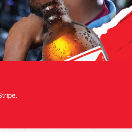
Stripe.