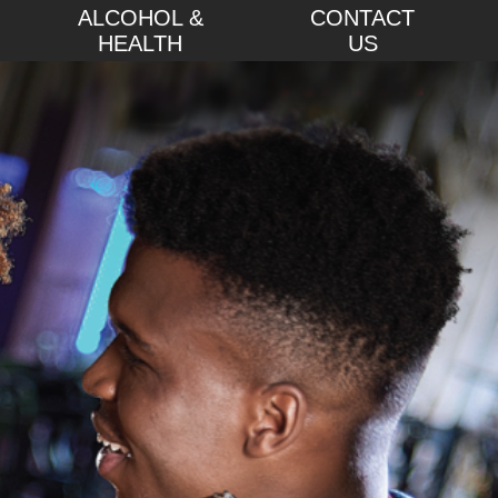
ALCOHOL &
CONTACT
HEALTH
US