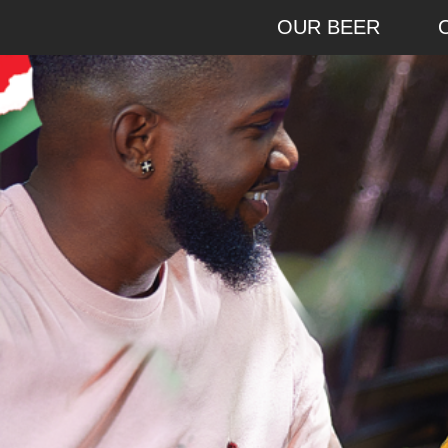
OUR BEER