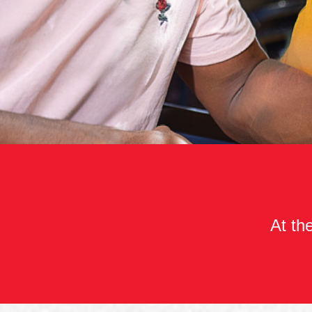
At the