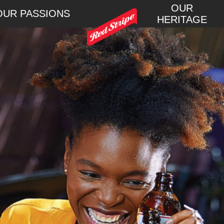
OUR
OUR PASSIONS
HERITAGE