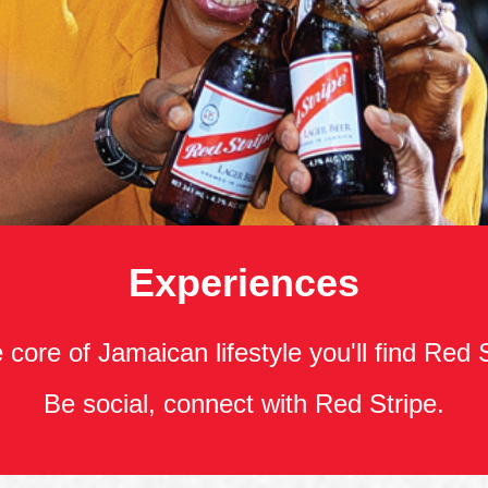
Experiences
 core of Jamaican lifestyle you'll find Red 
Be social, connect with Red Stripe.